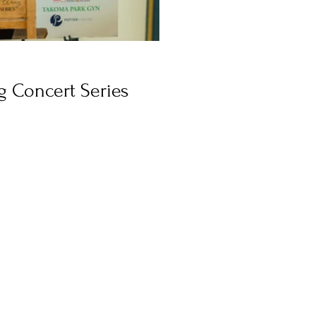
 Concert Series