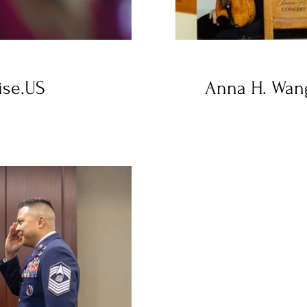
ise.US
Anna H. Wang