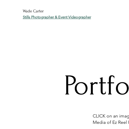
Wade Carter
Stills Photographer & Event Videographer
Portfo
CLICK on an image
Media of Ez Reel 