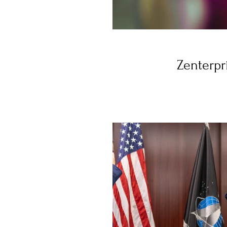
Zenterpr