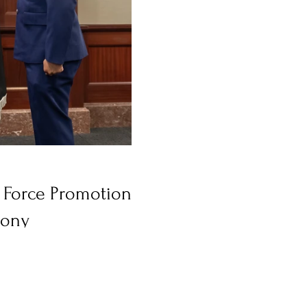
e Force Promotion
ony