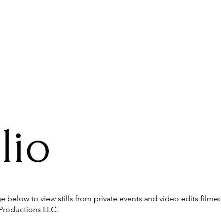
Collaborations
lio
 below to view stills from private events and video edits film
Productions LLC.