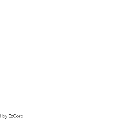
Portfolio
Compatibility
More
ed by EzCorp