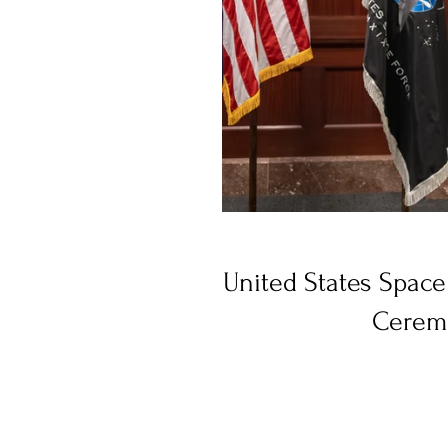
United States Spac
Cerem